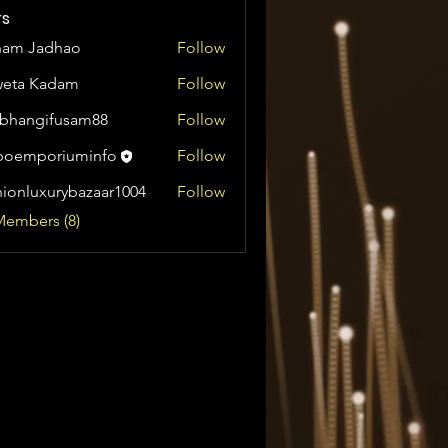
s
ham Jadhao
Follow
weta Kadam
Follow
bhangifusam88
Follow
gifusam88
boemporiuminfo
Follow
oriuminfo
hionluxurybazaar1004
Follow
uxurybazaar1004
Members (8)