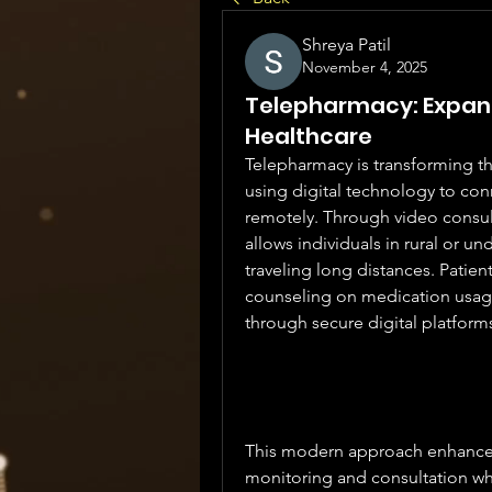
Shreya Patil
November 4, 2025
Telepharmacy: Expand
Healthcare
Telepharmacy is transforming th
using digital technology to con
remotely. Through video consul
allows individuals in rural or u
traveling long distances. Patient
counseling on medication usage
through secure digital platform
This modern approach enhances 
monitoring and consultation whi