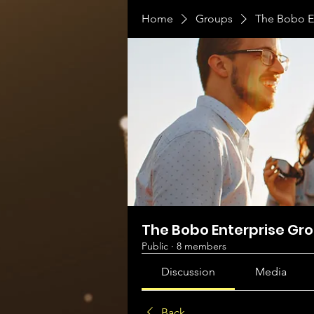
Home
Groups
The Bobo E
The Bobo Enterprise Gr
Public
·
8 members
Discussion
Media
Back