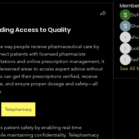
Member
So
Sh
ing Access to Quality
shu
shubhan
e way people receive pharmaceutical care by 
bo
boboemp
nect patients with licensed pharmacists 
fas
tations and online prescription management, it 
fashionl
See All 
nderserved areas to access expert advice without 
s can get their prescriptions verified, receive 
, and ensure proper dosage and safety—all 
s.
Telepharmacy
patient safety by enabling real-time 
le maintaining confidentiality. Telepharmacy 