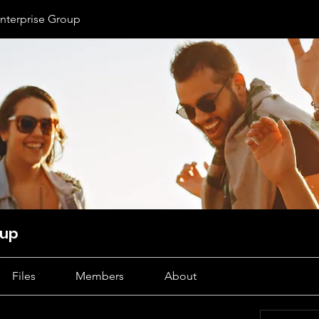
nterprise Group
oup
Files
Members
About