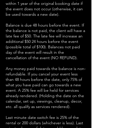
within 1 year of the original booking date if
the event does not occur (otherwise, it can
be used towards a new date).
Balance is due 48 hours before the event. If
the balance is not paid, the client will have a
late fee of $50. The late fee will increase an
additional $50 24 hours before the event
(possible total of $100). Balances not paid
day of the event will result in the
cancellation of the event (NO REFUND).
Any money paid towards the balance is non-
refundable. If you cancel your event less
than 48 hours before the date, only 75% of
what you have paid can go towards a new
event. A 25% fee will be held for services
already rendered. (Holding the date on the
calendar, set up, viewings, cleanup, decor,
etc. all qualify as services rendered).
Last minute date switch fee is 25% of the
rental or 200 dollars (whichever is less). Last