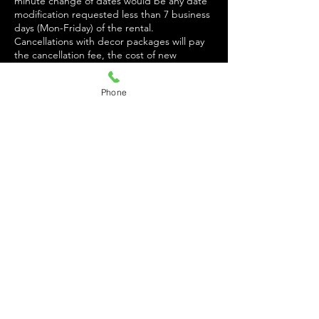
minute change of dates would be any date
modification requested less than 7 business
days (Mon-Friday) of the rental.
Cancellations with decor packages will pay
the cancellation fee, the cost of new
balloons if the event is already decorated,
and a labor fee of $100.
Phone
$100 INCIDENT FEE DUE UPON ARRIVAL.
FEE REFUNDED AT END OF EVENT
PENDING NO INCIDENTS. FEE must be
paid via cash, Zelle, or Cash App. $104 if
Cash App is used. (WAIVED FOR
RESIDENCY).
Incidents include:
Damage to space or property
Glitter or confetti cleanup
Tape on walls
Loitering outside space during or after the
event
Noise disturbance
Fighting
On property past breakdown time.