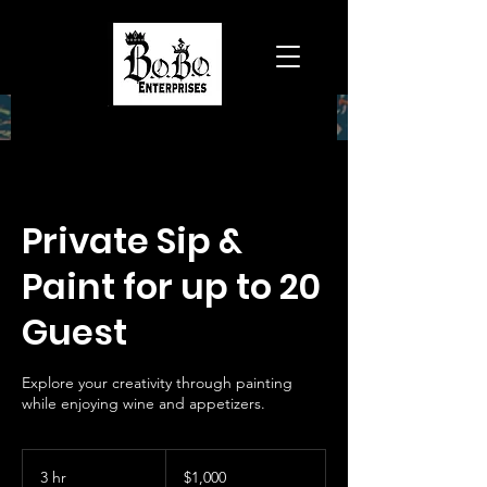
Private Sip &
Paint for up to 20
Guest
Explore your creativity through painting
while enjoying wine and appetizers.
1,000
US
3 hr
3
$1,000
dollars