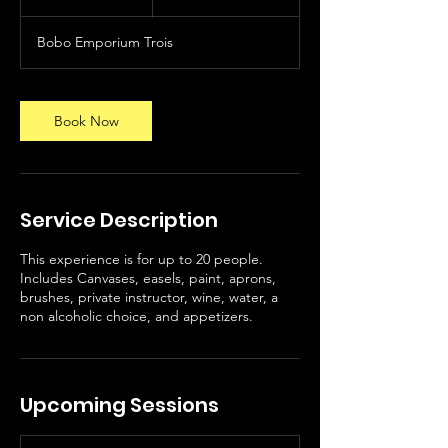
h
r
Bobo Emporium Trois
Book Now
Service Description
This experience is for up to 20 people.
Includes Canvases, easels, paint, aprons,
brushes, private instructor, wine, water, a
non alcoholic choice, and appetizers.
Upcoming Sessions