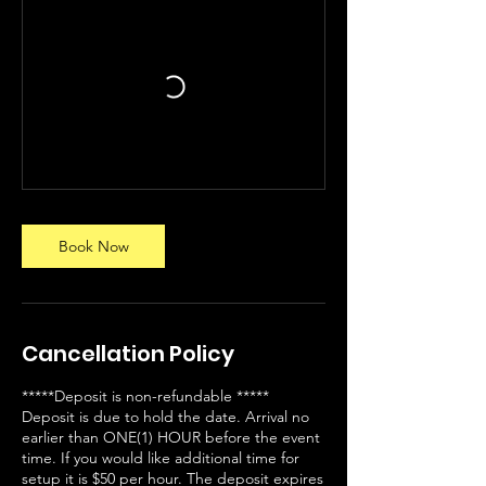
Book Now
Cancellation Policy
*****Deposit is non-refundable *****
Deposit is due to hold the date. Arrival no
earlier than ONE(1) HOUR before the event
time. If you would like additional time for
setup it is $50 per hour. The deposit expires