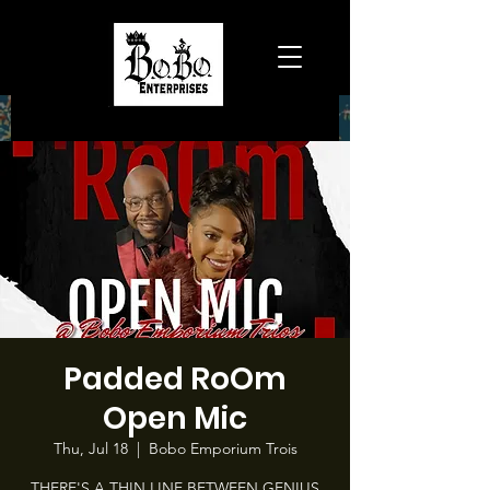
Padded RoOm
Open Mic
Thu, Jul 18
  |  
Bobo Emporium Trois
THERE'S A THIN LINE BETWEEN GENIUS