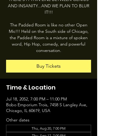
AND INSANITY...AND WE PLAN TO BLUR
IT!!!
The Padded Room is like no other Open
Mic!!! Held on the South side of Chicago,
the Padded Room is a mixture of spoken
word, Hip Hop, comedy, and powerful
conversation.
Buy Tickets
Time & Location
Jul 18, 2052, 7:00 PM – 11:00 PM
Bobo Emporium Trois, 7458 S Langley Ave,
Chicago, IL 60619, USA
Other dates
Thu, Aug 20, 7:00 PM
Thu, Sep 17, 7:00 PM