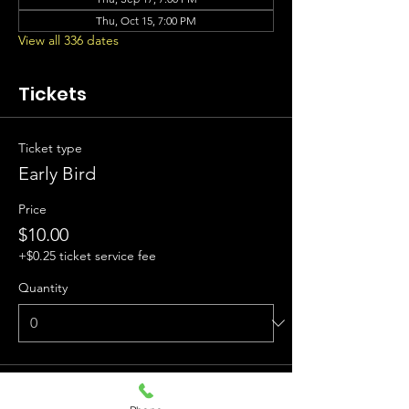
Thu, Oct 15, 7:00 PM
View all 336 dates
Tickets
Ticket type
Early Bird
Price
$10.00
+$0.25 ticket service fee
Quantity
Ticket type