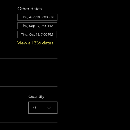
Other dates
Thu, Aug 20, 7:00 PM
Thu, Sep 17, 7:00 PM
Thu, Oct 15, 7:00 PM
View all 336 dates
Quantity
0