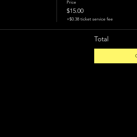
Price
$15.00
+$0.38 ticket service fee
Total