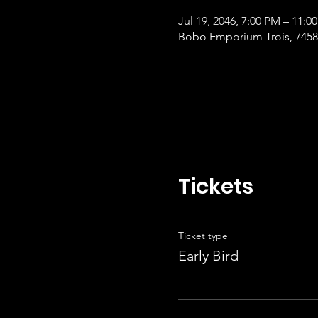
Jul 19, 2046, 7:00 PM – 11:0
Bobo Emporium Trois, 7458 
Tickets
Ticket type
Early Bird