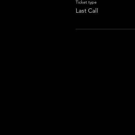
Ticket type
Last Call