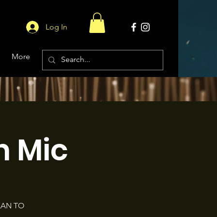
Log In
More
 Mic
LAN TO