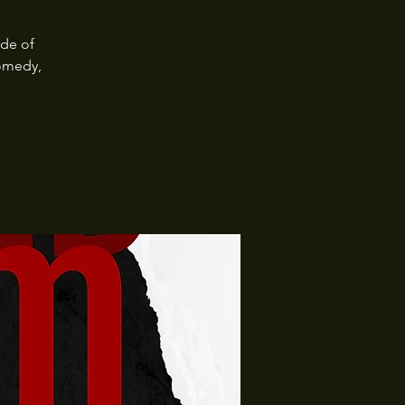
ide of
omedy,