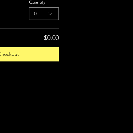
Quantity
0
$0.00
Checkout