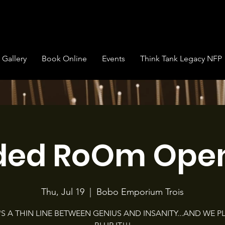
Gallery
Book Online
Events
Think Tank Legacy NFP
ded RoOm Open
Thu, Jul 19
  |  
Bobo Emporium Trois
'S A THIN LINE BETWEEN GENIUS AND INSANITY...AND WE P