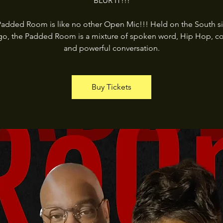
BLUR IT!!!
added Room is like no other Open Mic!!! Held on the South s
go, the Padded Room is a mixture of spoken word, Hip Hop, c
and powerful conversation.
Buy Tickets