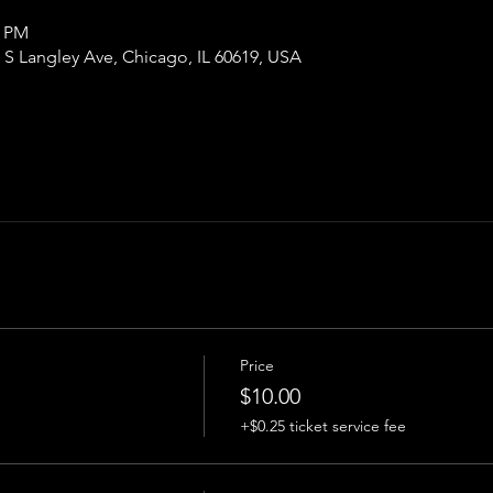
0 PM
S Langley Ave, Chicago, IL 60619, USA
Price
$10.00
+$0.25 ticket service fee