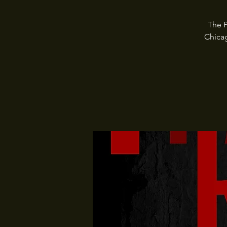
The P
Chica