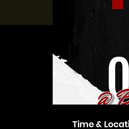
Time & Locat