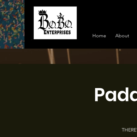
Home
About
Pad
THERE