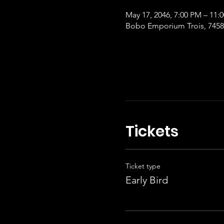
May 17, 2046, 7:00 PM – 11:
Bobo Emporium Trois, 7458 
Tickets
Ticket type
Early Bird