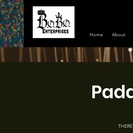
Home
About
Pad
THERE