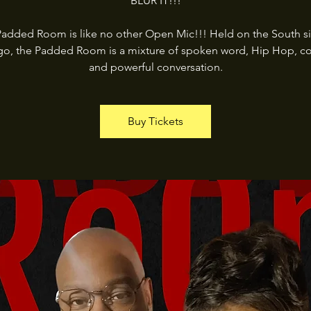
BLUR IT!!!
added Room is like no other Open Mic!!! Held on the South s
go, the Padded Room is a mixture of spoken word, Hip Hop, c
and powerful conversation.
Buy Tickets