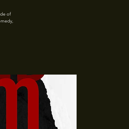
ide of
omedy,