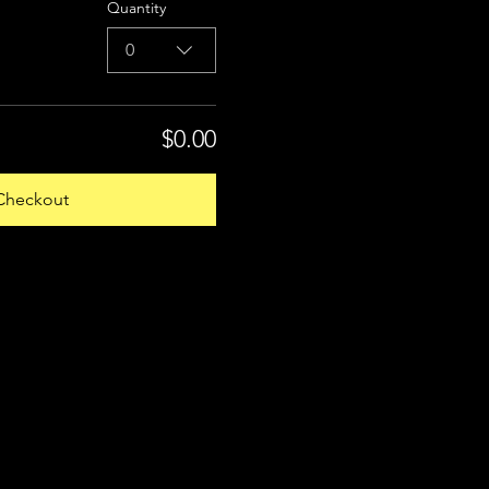
Quantity
0
$0.00
Checkout