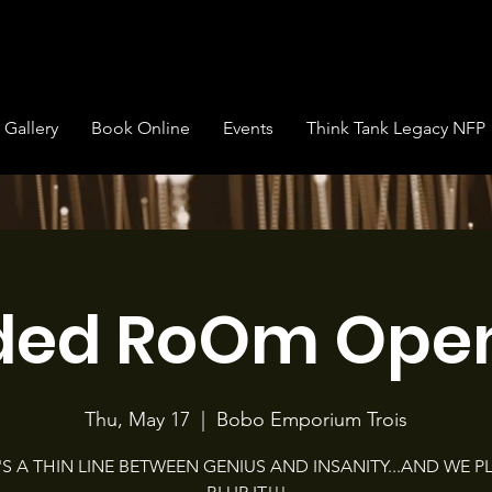
Gallery
Book Online
Events
Think Tank Legacy NFP
ded RoOm Open
Thu, May 17
  |  
Bobo Emporium Trois
'S A THIN LINE BETWEEN GENIUS AND INSANITY...AND WE P