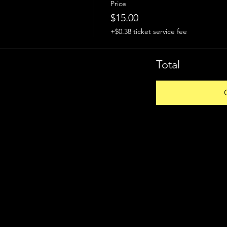
Price
$15.00
+$0.38 ticket service fee
Total