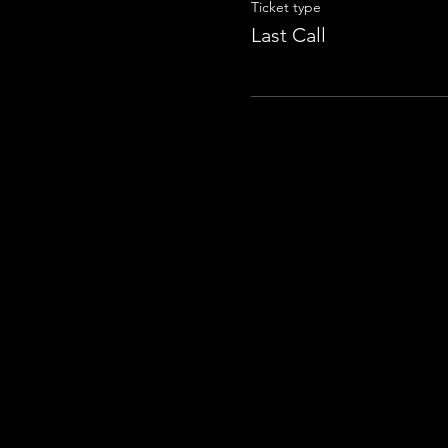
Ticket type
Last Call