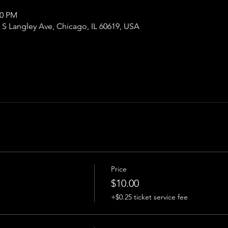
00 PM
S Langley Ave, Chicago, IL 60619, USA
Price
$10.00
+$0.25 ticket service fee