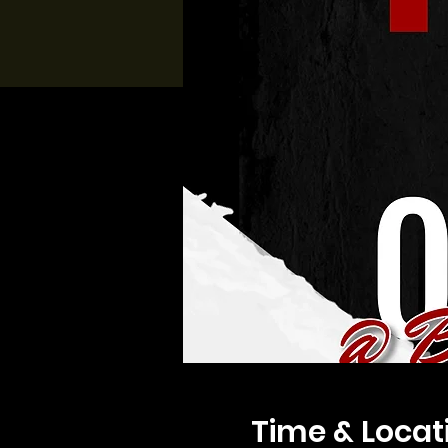
Time & Locat