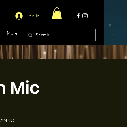
Log In
More
 Mic
LAN TO