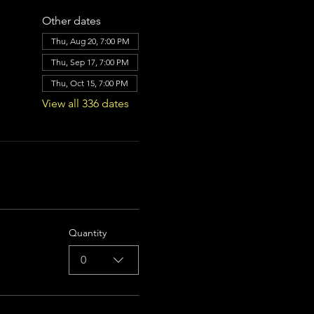
Other dates
Thu, Aug 20, 7:00 PM
Thu, Sep 17, 7:00 PM
Thu, Oct 15, 7:00 PM
View all 336 dates
Quantity
0