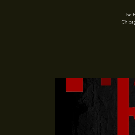
The P
Chica