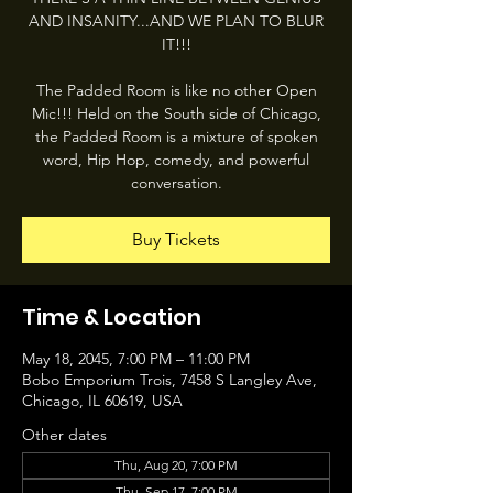
AND INSANITY...AND WE PLAN TO BLUR
IT!!!
The Padded Room is like no other Open
Mic!!! Held on the South side of Chicago,
the Padded Room is a mixture of spoken
word, Hip Hop, comedy, and powerful
conversation.
Buy Tickets
Time & Location
May 18, 2045, 7:00 PM – 11:00 PM
Bobo Emporium Trois, 7458 S Langley Ave,
Chicago, IL 60619, USA
Other dates
Thu, Aug 20, 7:00 PM
Thu, Sep 17, 7:00 PM