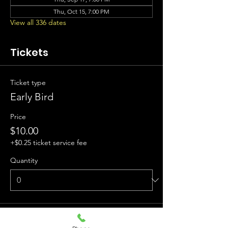
Thu, Oct 15, 7:00 PM
View all 336 dates
Tickets
Ticket type
Early Bird
Price
$10.00
+$0.25 ticket service fee
Quantity
Ticket type