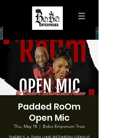
Padded RoOm
Open Mic
Thu, May 18
  |  
Bobo Emporium Trois
THERE'S A THIN LINE BETWEEN GENIUS