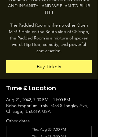
AND INSANITY...AND WE PLAN TO BLUR
IT!!!
The Padded Room is like no other Open
Mic!!! Held on the South side of Chicago,
the Padded Room is a mixture of spoken
word, Hip Hop, comedy, and powerful
conversation.
Buy Tickets
Time & Location
Aug 21, 2042, 7:00 PM – 11:00 PM
Bobo Emporium Trois, 7458 S Langley Ave,
Chicago, IL 60619, USA
Other dates
Thu, Aug 20, 7:00 PM
Thu, Sep 17, 7:00 PM