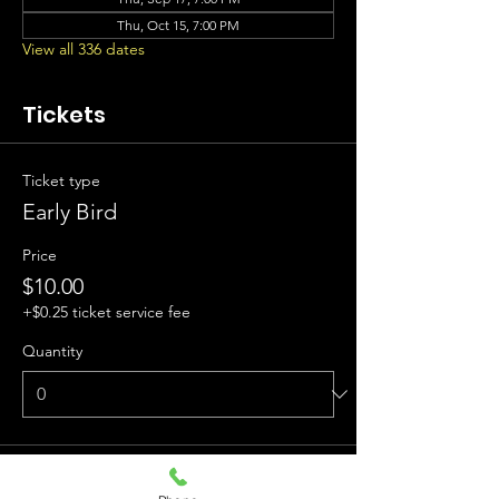
Thu, Oct 15, 7:00 PM
View all 336 dates
Tickets
Ticket type
Early Bird
Price
$10.00
+$0.25 ticket service fee
Quantity
Ticket type