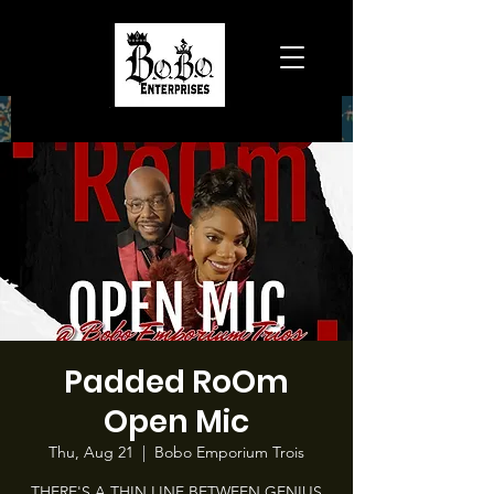
Padded RoOm
Open Mic
Thu, Aug 21
  |  
Bobo Emporium Trois
THERE'S A THIN LINE BETWEEN GENIUS