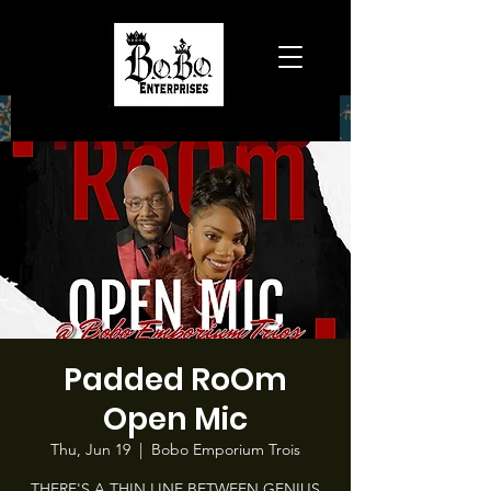
Padded RoOm
Open Mic
Thu, Jun 19
  |  
Bobo Emporium Trois
THERE'S A THIN LINE BETWEEN GENIUS