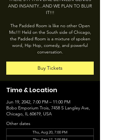
AND INSANITY...AND WE PLAN TO BLUR
IT!!!
The Padded Room is like no other Open
Mic!!! Held on the South side of Chicago,
the Padded Room is a mixture of spoken
word, Hip Hop, comedy, and powerful
conversation.
Buy Tickets
Time & Location
Jun 19, 2042, 7:00 PM – 11:00 PM
Bobo Emporium Trois, 7458 S Langley Ave,
Chicago, IL 60619, USA
Other dates
Thu, Aug 20, 7:00 PM
Thu, Sep 17, 7:00 PM