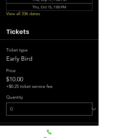
Thu, Oct 15, 7:00 PM
View all 336 dates
Tickets
Ticket type
Early Bird
Price
$10.00
+$0.25 ticket service fee
Quantity
Ticket type