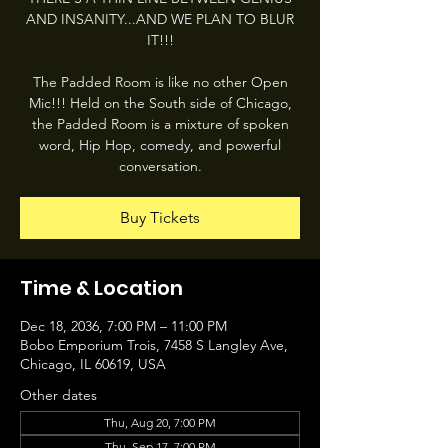
AND INSANITY...AND WE PLAN TO BLUR
IT!!!
The Padded Room is like no other Open
Mic!!! Held on the South side of Chicago,
the Padded Room is a mixture of spoken
word, Hip Hop, comedy, and powerful
conversation.
Buy Tickets
Time & Location
Dec 18, 2036, 7:00 PM – 11:00 PM
Bobo Emporium Trois, 7458 S Langley Ave,
Chicago, IL 60619, USA
Other dates
Thu, Aug 20, 7:00 PM
Thu, Sep 17, 7:00 PM