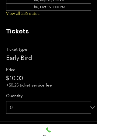
Thu, Oct 15, 7:00 PM
View all 336 dates
Tickets
Ticket type
Early Bird
Price
$10.00
+$0.25 ticket service fee
Quantity
Ticket type