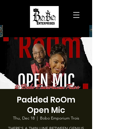
Padded RoOm
Open Mic
Thu, Dec 18
  |  
Bobo Emporium Trois
THERE'S A THIN LINE BETWEEN GENIUS