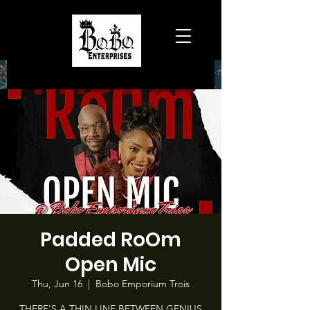
Padded RoOm
Open Mic
Thu, Jun 16
  |  
Bobo Emporium Trois
THERE'S A THIN LINE BETWEEN GENIUS