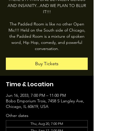
AND INSANITY...AND WE PLAN TO BLUR
IT!!!
The Padded Room is like no other Open
Mic!!! Held on the South side of Chicago,
the Padded Room is a mixture of spoken
word, Hip Hop, comedy, and powerful
conversation.
Buy Tickets
Time & Location
Jun 16, 2033, 7:00 PM – 11:00 PM
Bobo Emporium Trois, 7458 S Langley Ave,
Chicago, IL 60619, USA
Other dates
Thu, Aug 20, 7:00 PM
Thu, Sep 17, 7:00 PM