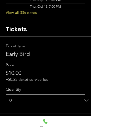
Thu, Oct 15, 7:00 PM
View all 336 dates
Tickets
Ticket type
Early Bird
Price
$10.00
+$0.25 ticket service fee
Quantity
Ticket type