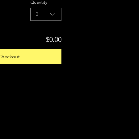
Quantity
0
$0.00
Checkout