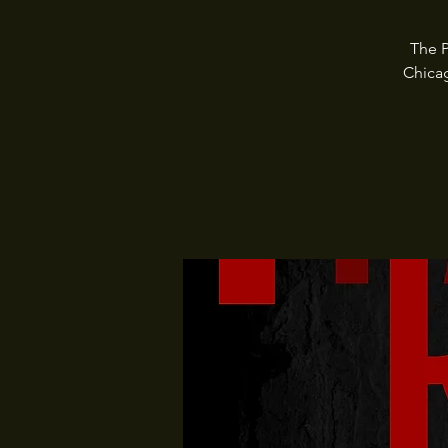
The P
Chica