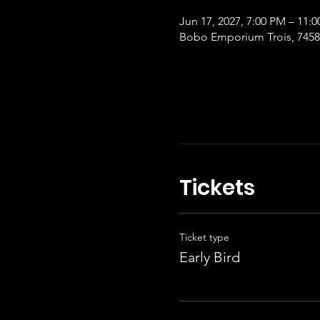
Jun 17, 2027, 7:00 PM – 11:
Bobo Emporium Trois, 7458 
Tickets
Ticket type
Early Bird