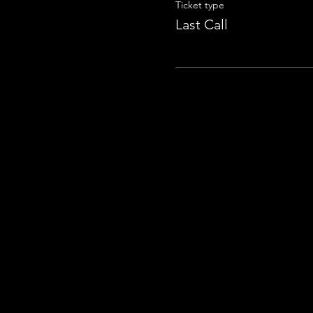
Ticket type
Last Call