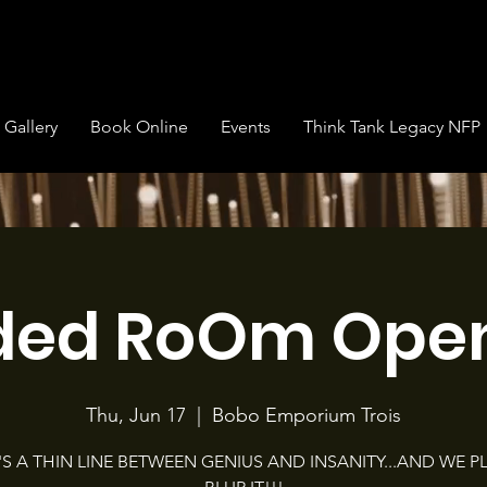
Gallery
Book Online
Events
Think Tank Legacy NFP
ded RoOm Open
Thu, Jun 17
  |  
Bobo Emporium Trois
'S A THIN LINE BETWEEN GENIUS AND INSANITY...AND WE P