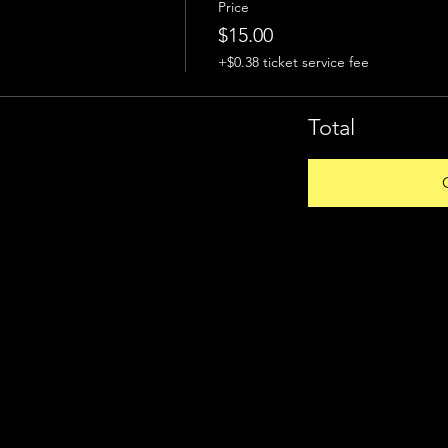
Price
$15.00
+$0.38 ticket service fee
Total