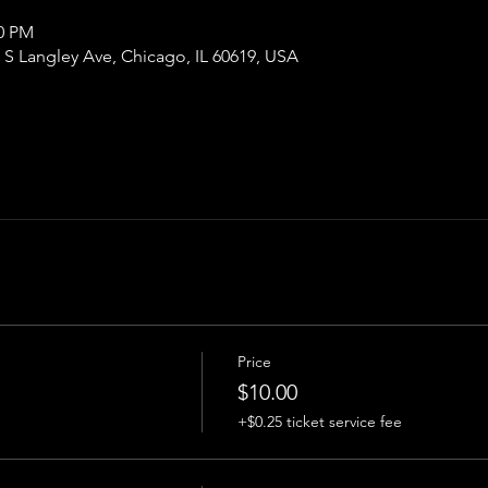
00 PM
S Langley Ave, Chicago, IL 60619, USA
Price
$10.00
+$0.25 ticket service fee