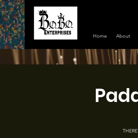
Home
About
Pad
THERE