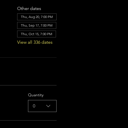
Other dates
Thu, Aug 20, 7:00 PM
Thu, Sep 17, 7:00 PM
Thu, Oct 15, 7:00 PM
View all 336 dates
Quantity
0