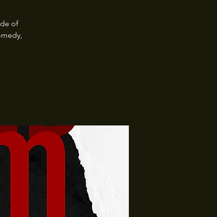
ide of
omedy,