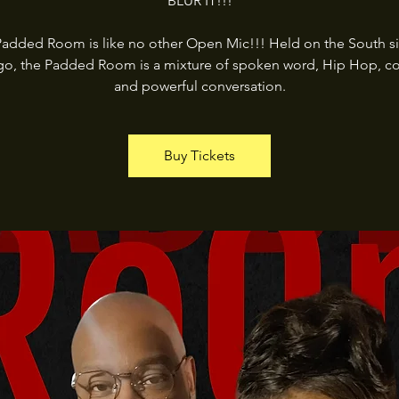
BLUR IT!!!
added Room is like no other Open Mic!!! Held on the South s
go, the Padded Room is a mixture of spoken word, Hip Hop, c
and powerful conversation.
Buy Tickets