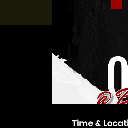
Time & Locat