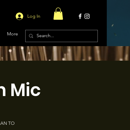
Log In
More
 Mic
LAN TO