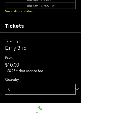
Thu, Oct 15, 7:00 PM
View all 336 dates
Tickets
Ticket type
Early Bird
Price
$10.00
+$0.25 ticket service fee
Quantity
Ticket type