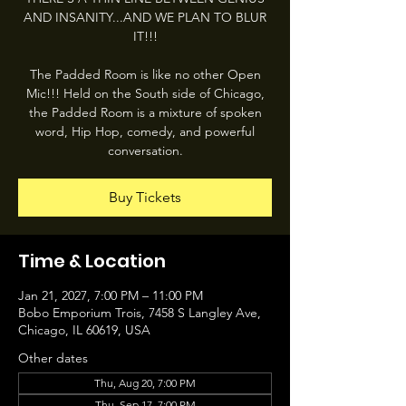
AND INSANITY...AND WE PLAN TO BLUR
IT!!!
The Padded Room is like no other Open
Mic!!! Held on the South side of Chicago,
the Padded Room is a mixture of spoken
word, Hip Hop, comedy, and powerful
conversation.
Buy Tickets
Time & Location
Jan 21, 2027, 7:00 PM – 11:00 PM
Bobo Emporium Trois, 7458 S Langley Ave,
Chicago, IL 60619, USA
Other dates
Thu, Aug 20, 7:00 PM
Thu, Sep 17, 7:00 PM