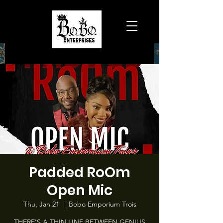
Padded RoOm
Open Mic
Thu, Jan 21
  |  
Bobo Emporium Trois
THERE'S A THIN LINE BETWEEN GENIUS